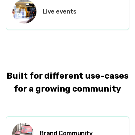
Live events
Built for different use-cases
for a growing community
Brand Community