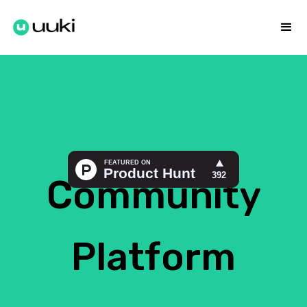
Community
Platform