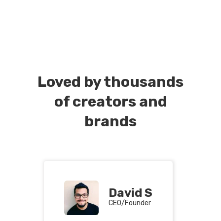
Loved by thousands
of creators and
brands
David S
CEO/Founder