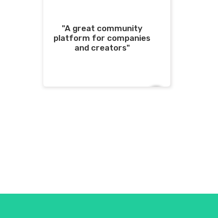
"A great community
platform for companies
and creators"