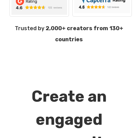
Trusted by
2,000+ creators from 130+
countries
Create an
engaged