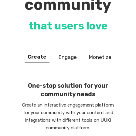
community
that users love
Create
Engage
Monetize
One-stop solution for your
community needs
Create an interactive engagement platform
for your community with your content and
integrations with different tools on UUKI
community platform.