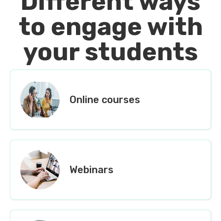
Different ways
to engage with
your students
Online courses
Webinars