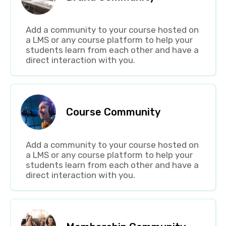
Add a community to your course hosted on
a LMS or any course platform to help your
students learn from each other and have a
direct interaction with you.
Course Community
Add a community to your course hosted on
a LMS or any course platform to help your
students learn from each other and have a
direct interaction with you.