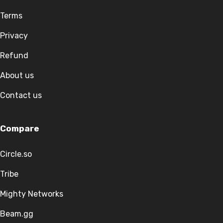
Terms
Privacy
Refund
About us
Contact us
Compare
Circle.so
Tribe
Mighty Networks
Beam.gg