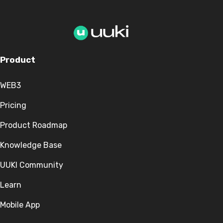
Product
WEB3
Pricing
Product Roadmap
Knowledge Base
UUKI Community
Learn
Mobile App