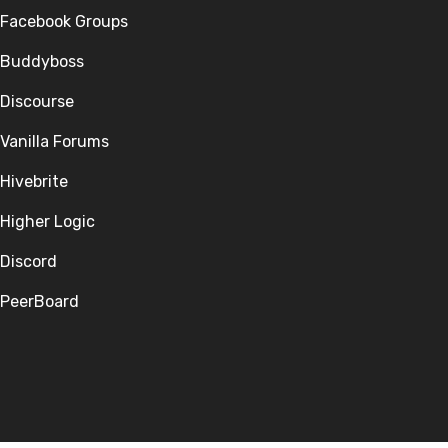
Facebook Groups
Buddyboss
Discourse
Vanilla Forums
Hivebrite
Higher Logic
Discord
PeerBoard