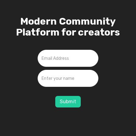
Modern Community
Platform for creators
Submit