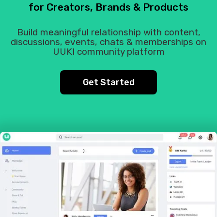
for Creators, Brands & Products
Build meaningful relationship with content,
discussions, events, chats & memberships on
UUKI community platform
Get Started