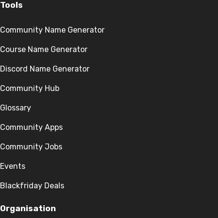
Tools
Community Name Generator
Course Name Generator
Discord Name Generator
Community Hub
Glossary
Community Apps
Community Jobs
Events
Blackfriday Deals
Organisation