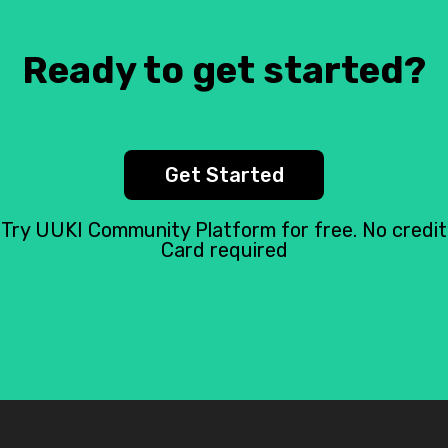
Ready to get started?
Get Started
Try UUKI Community Platform for free. No credit
Card required