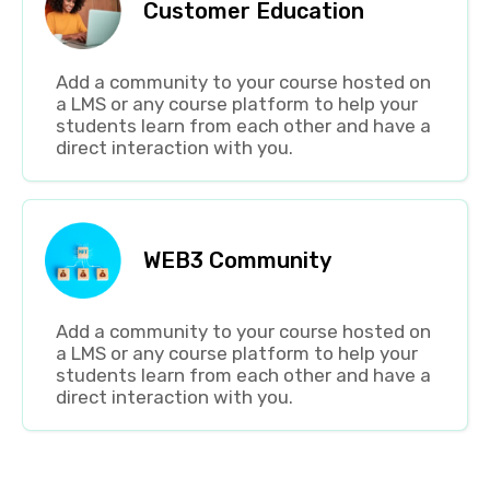
Customer Education
Add a community to your course hosted on
a LMS or any course platform to help your
students learn from each other and have a
direct interaction with you.
WEB3 Community
Add a community to your course hosted on
a LMS or any course platform to help your
students learn from each other and have a
direct interaction with you.