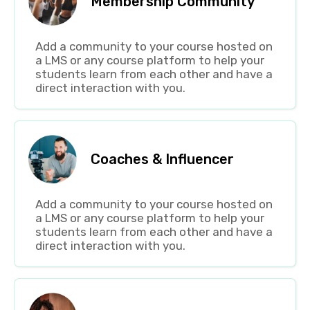
Membership Community
Add a community to your course hosted on
a LMS or any course platform to help your
students learn from each other and have a
direct interaction with you.
Coaches & Influencer
Add a community to your course hosted on
a LMS or any course platform to help your
students learn from each other and have a
direct interaction with you.