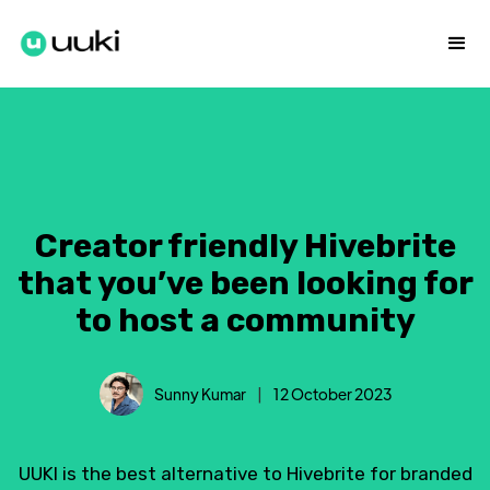
Creator friendly Hivebrite
that you’ve been looking for
to host a community
Sunny Kumar
|
12 October 2023
UUKI is the best alternative to Hivebrite for branded