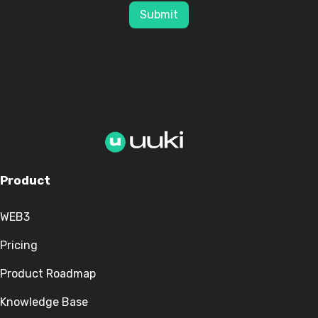
Submit
Product
WEB3
Pricing
Product Roadmap
Knowledge Base