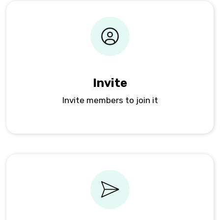
Invite
Invite members to join it