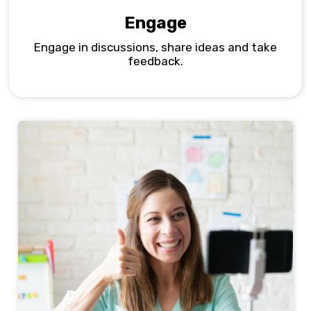
Engage
Engage in discussions, share ideas and take
feedback.