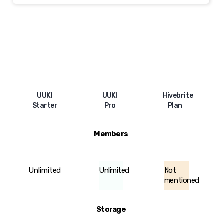
UUKI
UUKI
Hivebrite
Starter
Pro
Plan
Members
Unlimited
Unlimited
Not
mentioned
Storage