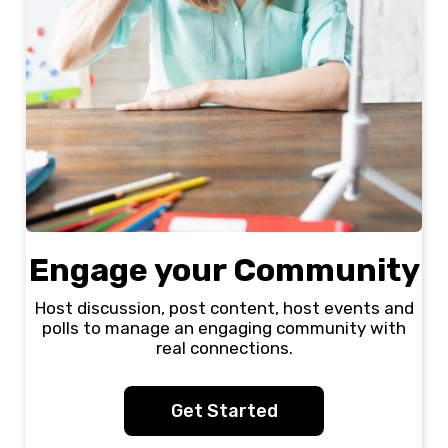
Engage your Community
Host discussion, post content, host events and
polls to manage an engaging community with
real connections.
Get Started