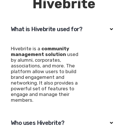
Hivebrite
What is Hivebrite used for?
Hivebrite is a
community
management solution
used
by alumni, corporates,
associations, and more. The
platform allow users to build
brand engagement and
networking. It also provides a
powerful set of features to
engage and manage their
members.
Who uses Hivebrite?