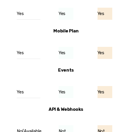
Yes
Yes
Yes
Mobile Plan
Yes
Yes
Yes
Events
Yes
Yes
Yes
API & Webhooks
No(Available
Not
Not