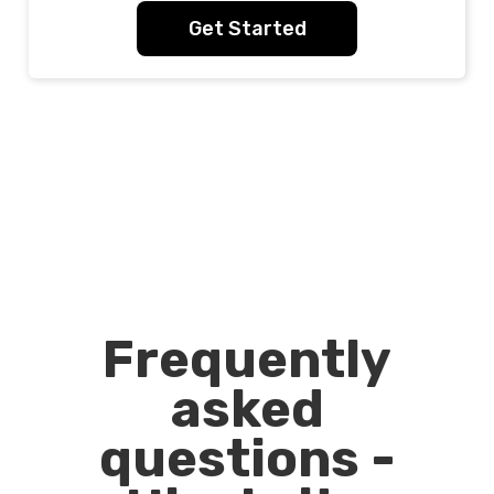
Get Started
Frequently
asked
questions -