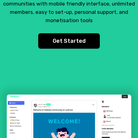
communities with mobile friendly interface, unlimited
members, easy to set-up, personal support, and
monetisation tools
Get Started