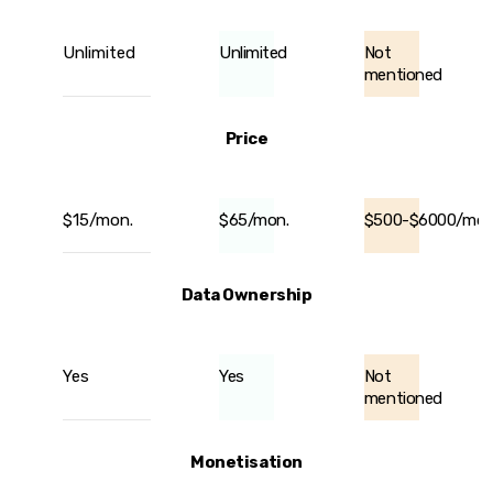
Unlimited
Unlimited
Not
mentioned
Price
$15/mon.
$65/mon.
$500-$6000/mon
Data Ownership
Yes
Yes
Not
mentioned
Monetisation