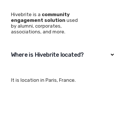
Hivebrite is a
community
engagement solution
used
by alumni, corporates,
associations, and more.
Where is Hivebrite located?
It is location in Paris, France.