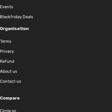
Events
Blackfriday Deals
Organisation
Terms
Privacy
Refund
About us
Contact us
Compare
Circle.so