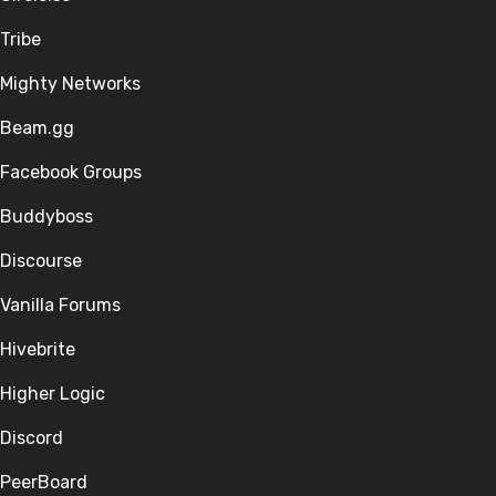
Tribe
Mighty Networks
Beam.gg
Facebook Groups
Buddyboss
Discourse
Vanilla Forums
Hivebrite
Higher Logic
Discord
PeerBoard