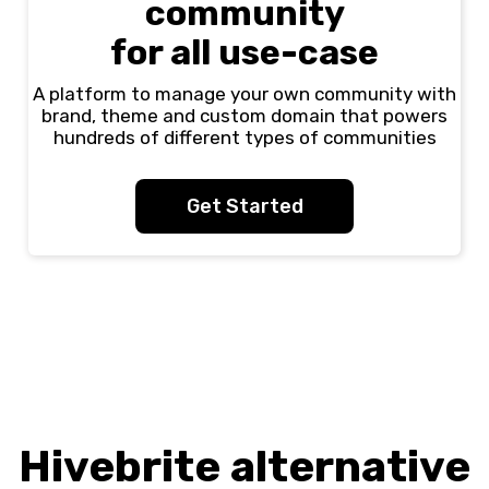
community
for all use-case
A platform to manage your own community with
brand, theme and custom domain that powers
hundreds of different types of communities
Get Started
Hivebrite alternative