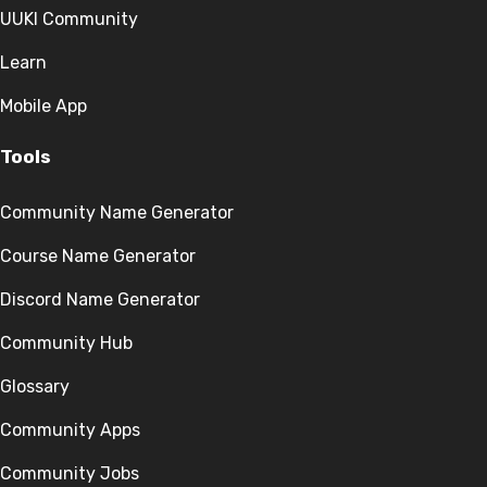
UUKI Community
Learn
Mobile App
Tools
Community Name Generator
Course Name Generator
Discord Name Generator
Community Hub
Glossary
Community Apps
Community Jobs