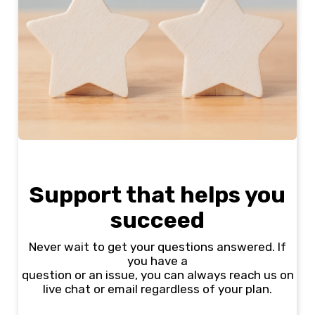
Support that helps you
succeed
Never wait to get your questions answered. If
you have a
question or an issue, you can always reach us on
live chat or email regardless of your plan.