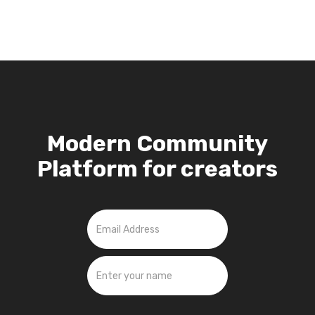
Modern Community
Platform for creators