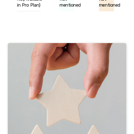
in Pro Plan)
mentioned
mentioned