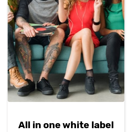
All in one white label