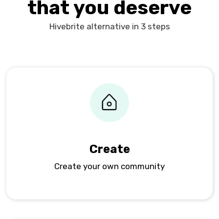
that you deserve
Hivebrite alternative in 3 steps
Create
Create your own community