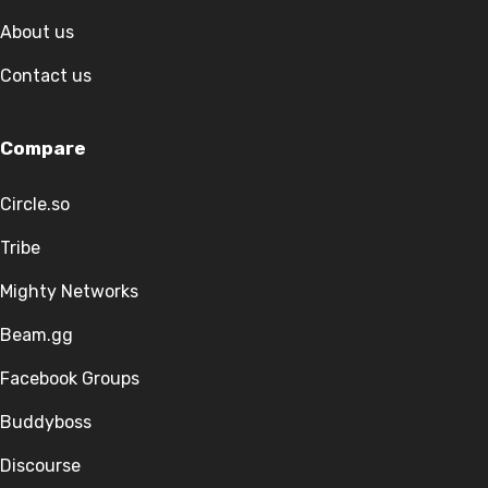
About us
Contact us
Compare
Circle.so
Tribe
Mighty Networks
Beam.gg
Facebook Groups
Buddyboss
Discourse