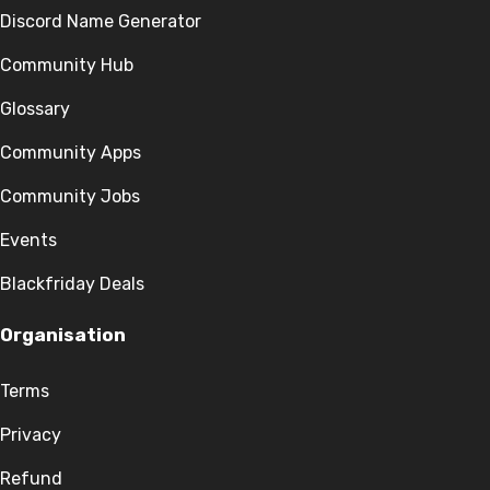
Discord Name Generator
Community Hub
Glossary
Community Apps
Community Jobs
Events
Blackfriday Deals
Organisation
Terms
Privacy
Refund