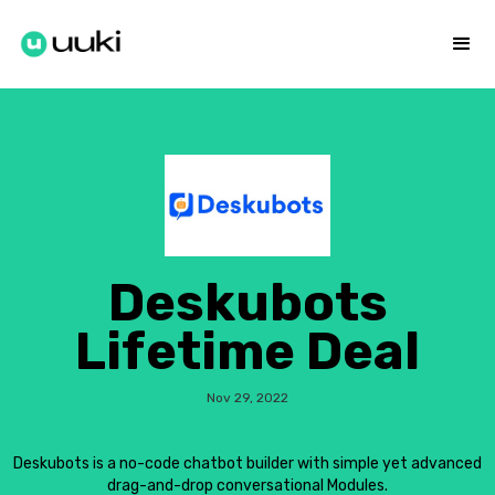
Deskubots
Lifetime Deal
Nov 29, 2022
Deskubots is a no-code chatbot builder with simple yet advanced
drag-and-drop conversational Modules.