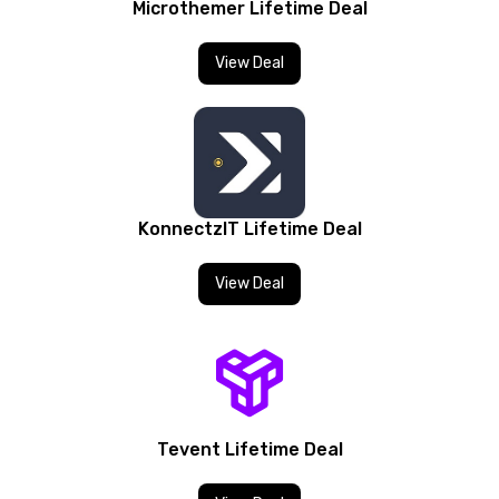
Microthemer Lifetime Deal
View Deal
KonnectzIT Lifetime Deal
View Deal
Tevent Lifetime Deal