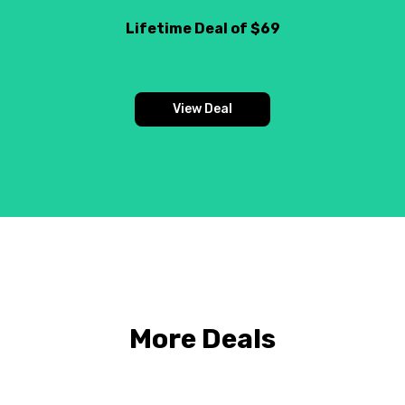
Lifetime Deal of $69
View Deal
More Deals