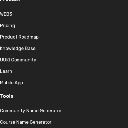
WEB3
Pricing
Product Roadmap
Knowledge Base
UUKI Community
Learn
Mobile App
Tools
Community Name Generator
Course Name Generator