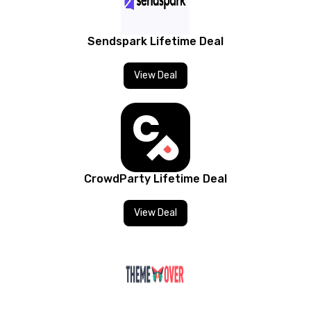
Sendspark Lifetime Deal
View Deal
CrowdParty Lifetime Deal
View Deal