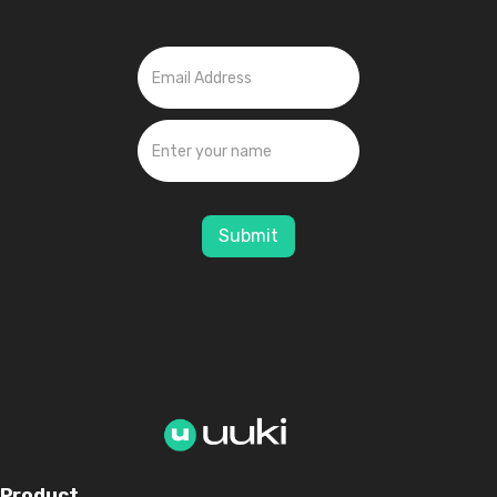
Submit
Product