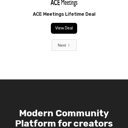
ACE Meetings Lifetime Deal
View Deal
Next
Modern Community
Platform for creators