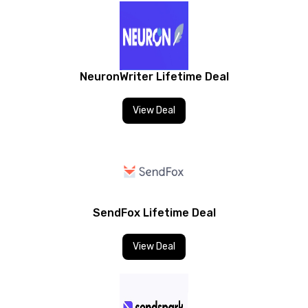
NeuronWriter Lifetime Deal
View Deal
SendFox Lifetime Deal
View Deal