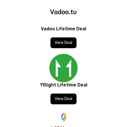
Vadoo Lifetime Deal
View Deal
11Sight Lifetime Deal
View Deal