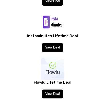
View Deal
Instaminutes Lifetime Deal
View Deal
Flowlu Lifetime Deal
View Deal