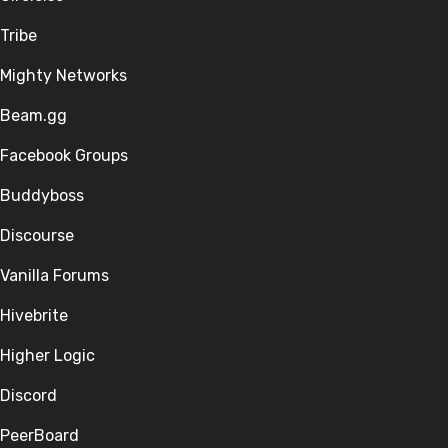
Tribe
Mighty Networks
Beam.gg
Facebook Groups
Buddyboss
Discourse
Vanilla Forums
Hivebrite
Higher Logic
Discord
PeerBoard