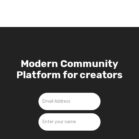
Modern Community
Platform for creators