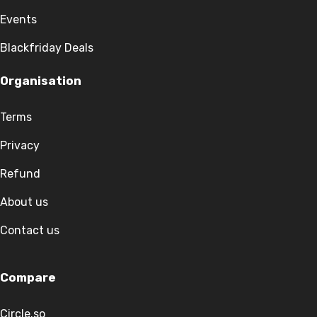
Events
Blackfriday Deals
Organisation
Terms
Privacy
Refund
About us
Contact us
Compare
Circle.so