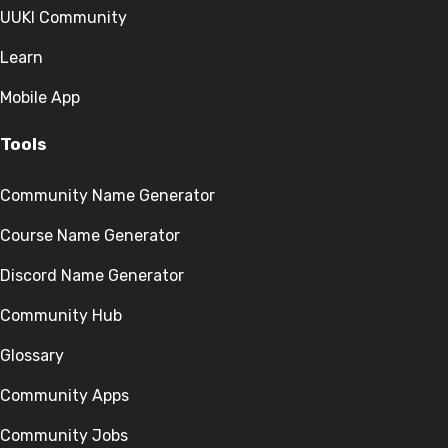
UUKI Community
Learn
Mobile App
Tools
Community Name Generator
Course Name Generator
Discord Name Generator
Community Hub
Glossary
Community Apps
Community Jobs