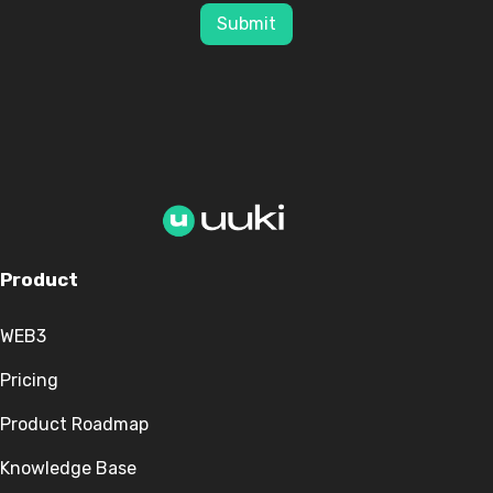
Submit
Product
WEB3
Pricing
Product Roadmap
Knowledge Base