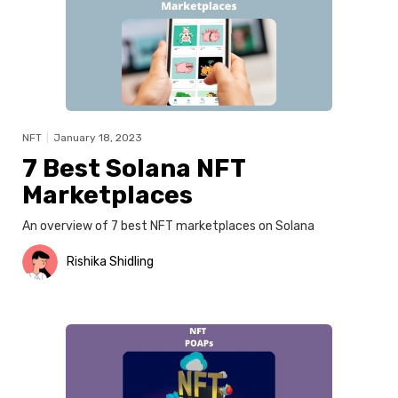
NFT
|
January 18, 2023
7 Best Solana NFT
Marketplaces
An overview of 7 best NFT marketplaces on Solana
Rishika Shidling