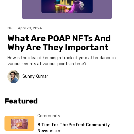
NFT
|
April 28, 2024
What Are POAP NFTs And
Why Are They Important
How is the idea of keeping a track of your attendance in
various events at various points in time?
Sunny Kumar
Featured
Community
8 Tips for The Perfect Community
Newsletter