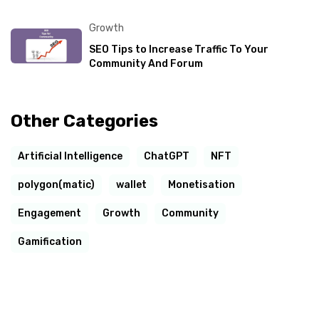
Growth
SEO Tips to Increase Traffic To Your
Community And Forum
Other Categories
Artificial Intelligence
ChatGPT
NFT
polygon(matic)
wallet
Monetisation
Engagement
Growth
Community
Gamification